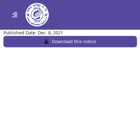
Published Date: Dec. 8, 2021
Download this notice