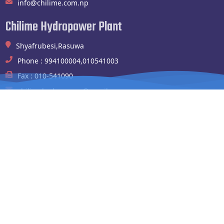
info@chilime.com.np
Chilime Hydropower Plant
Shyafrubesi,Rasuwa
Phone : 994100004,010541003
Fax : 010-541090
chilimehydropower@gmail.com
Website Links
Nepal Electrictiy Authority
Team
Project
Company
Check Mail
Go to Dashboard