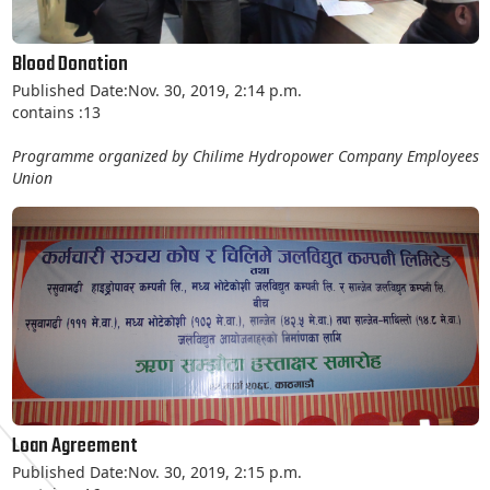
Blood Donation
Published Date:Nov. 30, 2019, 2:14 p.m.
contains :13
Programme organized by Chilime Hydropower Company Employees
Union
Loan Agreement
Published Date:Nov. 30, 2019, 2:15 p.m.