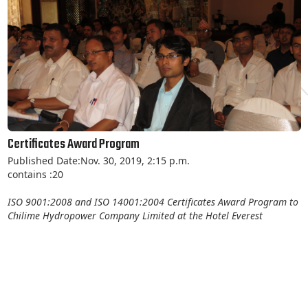
Certificates Award Program
Published Date:Nov. 30, 2019, 2:15 p.m.
contains :20
ISO 9001:2008 and ISO 14001:2004 Certificates Award Program to
Chilime Hydropower Company Limited at the Hotel Everest