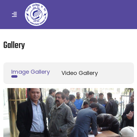
Gallery
Image Gallery
Video Gallery