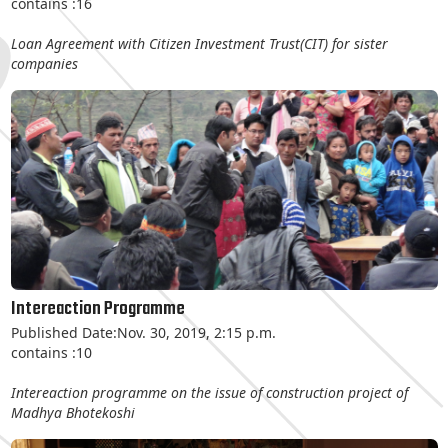
contains :16
Loan Agreement with Citizen Investment Trust(CIT) for sister
companies
Intereaction Programme
Published Date:Nov. 30, 2019, 2:15 p.m.
contains :10
Intereaction programme on the issue of construction project of
Madhya Bhotekoshi