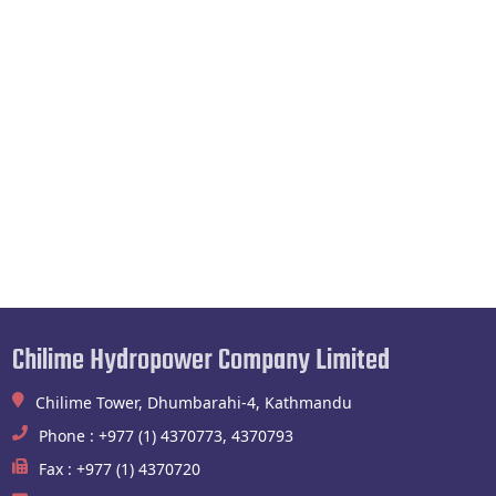
Chilime Hydropower Company Limited
Chilime Tower, Dhumbarahi-4, Kathmandu
Phone : +977 (1) 4370773, 4370793
Fax : +977 (1) 4370720