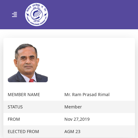
MEMBER NAME
Mr. Ram Prasad Rimal
STATUS
Member
FROM
Nov 27,2019
ELECTED FROM
AGM 23