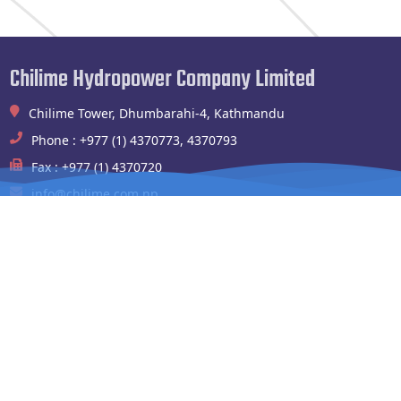
Chilime Hydropower Company Limited
Chilime Tower, Dhumbarahi-4, Kathmandu
Phone : +977 (1) 4370773, 4370793
Fax : +977 (1) 4370720
info@chilime.com.np
Chilime Hydropower Plant
Shyafrubesi,Rasuwa
Phone : 994100004,010541003
Fax : 010-541090
chilimehydropower@gmail.com
Website Links