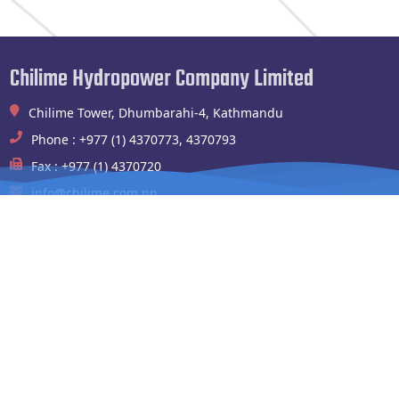
Chilime Hydropower Company Limited
Chilime Tower, Dhumbarahi-4, Kathmandu
Phone : +977 (1) 4370773, 4370793
Fax : +977 (1) 4370720
info@chilime.com.np
Chilime Hydropower Plant
Shyafrubesi,Rasuwa
Phone : 994100004,010541003
Fax : 010-541090
chilimehydropower@gmail.com
Website Links