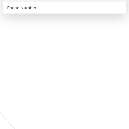
Phone Number
--