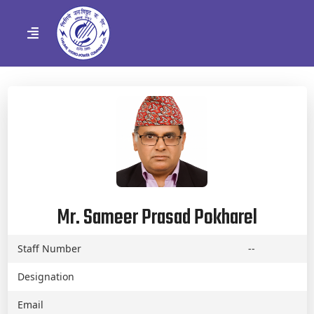
Mr. Sameer Prasad Pokharel
Staff Number
--
Designation
Email